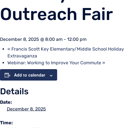
Outreach Fair
December 8, 2025 @ 8:00 am
-
12:00 pm
«
Francis Scott Key Elementary/Middle School Holiday
Extravaganza
Webinar: Working to Improve Your Commute
»
Add to calendar
Details
Date:
December 8, 2025
Time: