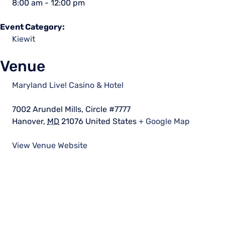
8:00 am - 12:00 pm
Event Category:
Kiewit
Venue
Maryland Live! Casino & Hotel
7002 Arundel Mills, Circle #7777
Hanover
,
MD
21076
United States
+ Google Map
View Venue Website