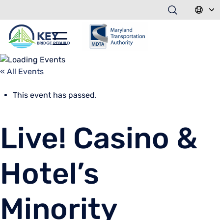
« All Events
This event has passed.
Live! Casino &
Hotel’s
Minority