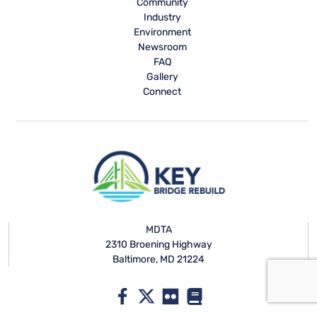
Community
Industry
Environment
Newsroom
FAQ
Gallery
Connect
MDTA
2310 Broening Highway
Baltimore, MD 21224