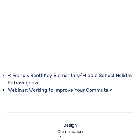
«
Francis Scott Key Elementary/Middle School Holiday
Extravaganza
Webinar: Working to Improve Your Commute
»
Design
Construction