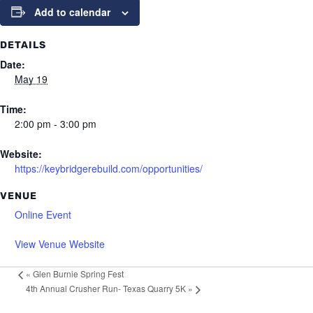
Add to calendar
DETAILS
Date:
May 19
Time:
2:00 pm - 3:00 pm
Website:
https://keybridgerebuild.com/opportunities/
VENUE
Online Event
View Venue Website
«
Glen Burnie Spring Fest
4th Annual Crusher Run- Texas Quarry 5K
»