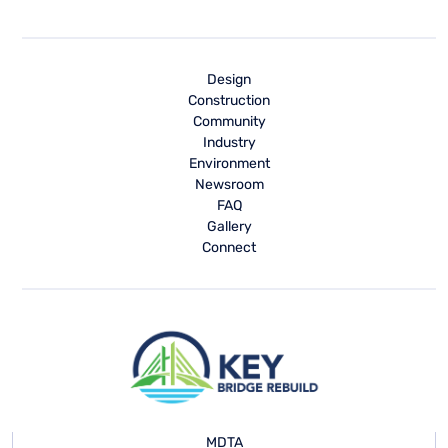
Design
Construction
Community
Industry
Environment
Newsroom
FAQ
Gallery
Connect
MDTA