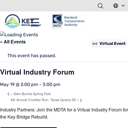
« All Events
Virtual Event
This event has passed.
Virtual Industry Forum
May 19 @ 2:00 pm
-
3:00 pm
«
Glen Burnie Spring Fest
4th Annual Crusher Run- Texas Quarry 5K
»
Industry Partners: Join the MDTA for a
Virtual
Industry Forum for
the Key Bridge
Rebuild.