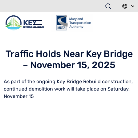
Traffic Holds Near Key Bridge
– November 15, 2025
As part of the ongoing Key Bridge Rebuild construction,
continued demolition work will take place on Saturday,
November 15