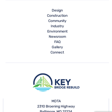
Design
Construction
Community
Industry
Environment
Newsroom
FAQ
Gallery
Connect
MDTA
2310 Broening Highway
Baltimore, MD 21224