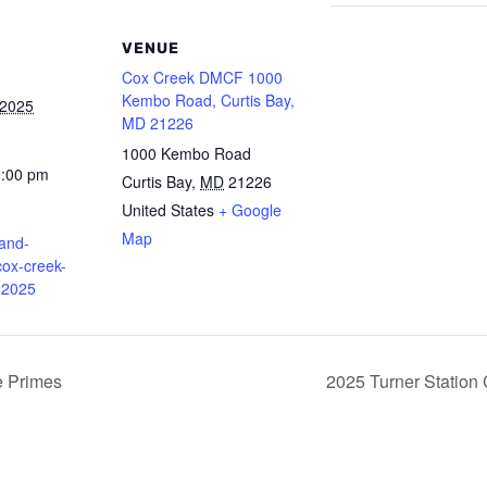
VENUE
Cox Creek DMCF 1000
Kembo Road, Curtis Bay,
 2025
MD 21226
1000 Kembo Road
2:00 pm
Curtis Bay
,
MD
21226
United States
+ Google
Map
land-
ox-creek-
-2025
e Primes
2025 Turner Station