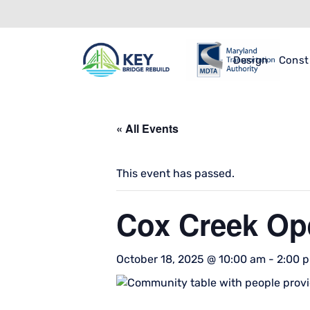
Design
Const
« All Events
This event has passed.
Cox Creek Op
October 18, 2025 @ 10:00 am
-
2:00 