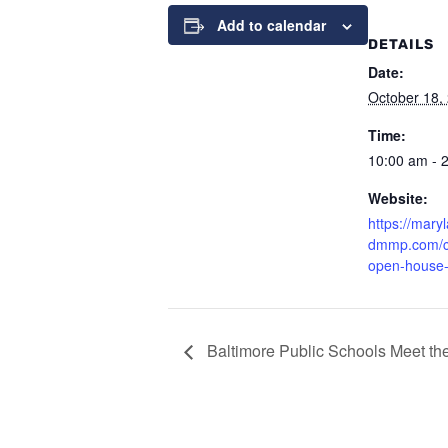
Add to calendar
DETAILS
Date:
October 18,
Time:
10:00 am - 
Website:
https://mary
dmmp.com/c
open-house
Baltimore Public Schools Meet th