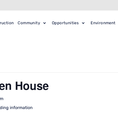
ruction
Community
Opportunities
Environment
en House
pm