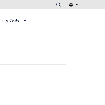
Info Center