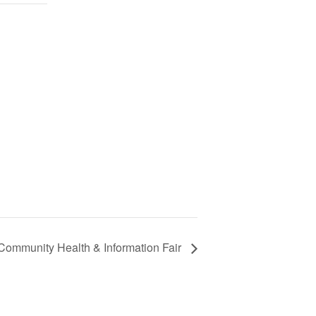
 Community Health & Information Fair