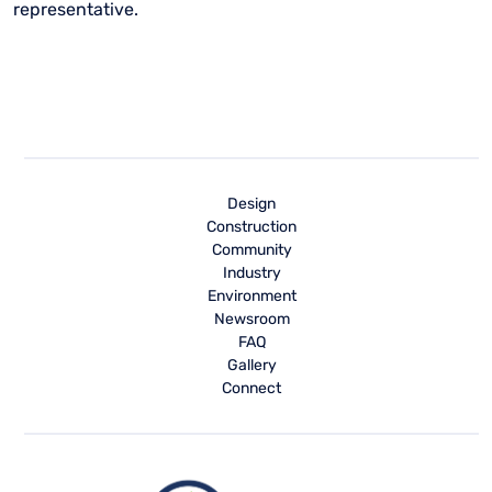
representative.
Design
Construction
Community
Industry
Environment
Newsroom
FAQ
Gallery
Connect