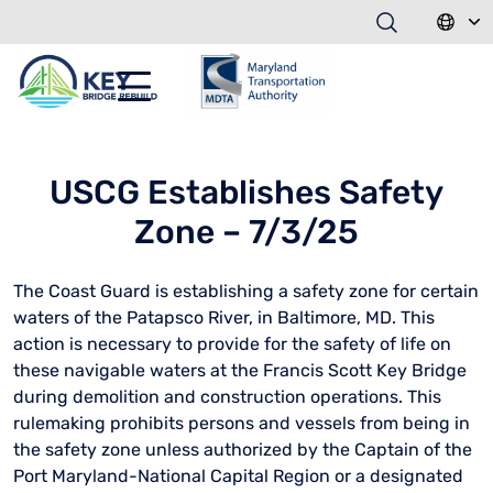
USCG Establishes Safety
Zone – 7/3/25
The Coast Guard is establishing a safety zone for certain
waters of the Patapsco River, in Baltimore, MD. This
action is necessary to provide for the safety of life on
these navigable waters at the Francis Scott Key Bridge
during demolition and construction operations. This
rulemaking prohibits persons and vessels from being in
the safety zone unless authorized by the Captain of the
Port Maryland-National Capital Region or a designated